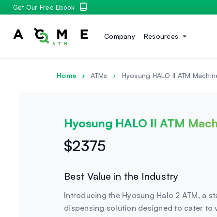
Get Our Free Ebook
Company
Resources
Home
ATMs
Hyosung HALO II ATM Machin
Hyosung HALO II ATM Mach
$2375
Best Value in the Industry
Introducing the Hyosung Halo 2 ATM, a st
dispensing solution designed to cater to 