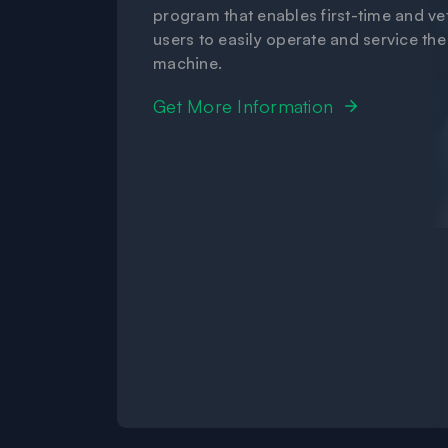
program that enables first-time and ve
users to easily operate and service the
machine.
Get More Information