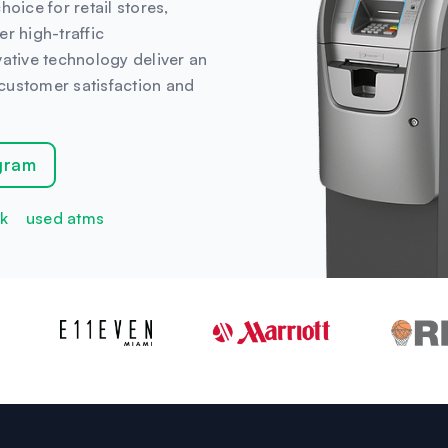
oice for retail stores,
r high-traffic
vative technology deliver an
customer satisfaction and
gram
k
used atms