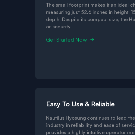
The small footprint makes it an ideal c
measuring just 52.6 inches in height, 1
depth. Despite its compact size, the H
or security.
Get Started Now
Easy To Use & Reliable
Nautilus Hyosung continues to lead th
industry in reliability and ease of servic
provides a highly intuitive operator m