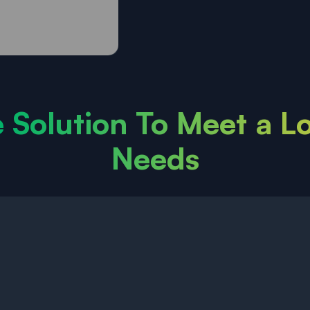
e Solution To Meet a L
Needs