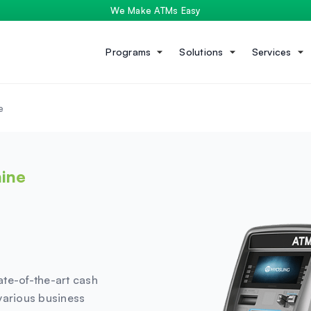
We Make ATMs Easy
Programs
Solutions
Services
e
ine
ate-of-the-art cash
various business