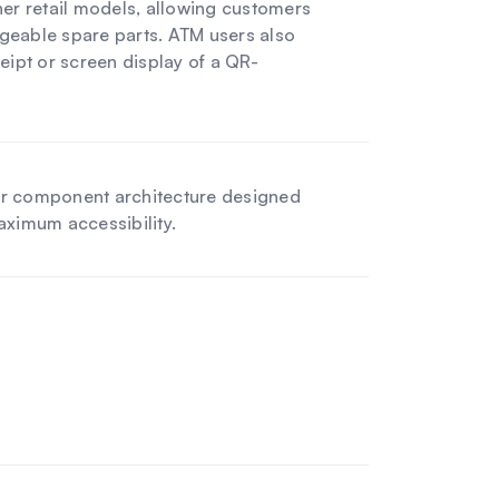
er retail models, allowing customers
ngeable spare parts. ATM users also
eipt or screen display of a QR-
r component architecture designed
maximum accessibility.