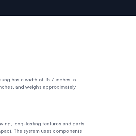
ung has a width of 15.7 inches, a
 inches, and weighs approximately
ving, long-lasting features and parts
mpact. The system uses components