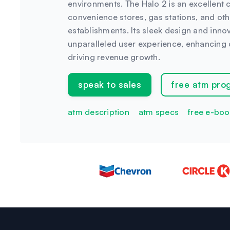
environments. The Halo 2 is an excellent ch
convenience stores, gas stations, and othe
establishments. Its sleek design and inno
unparalleled user experience, enhancing 
driving revenue growth.
speak to sales
free atm pro
atm description
atm specs
free e-boo