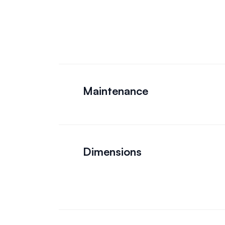
Maintenance
Dimensions