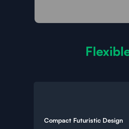
Flexibl
Compact Futuristic Design