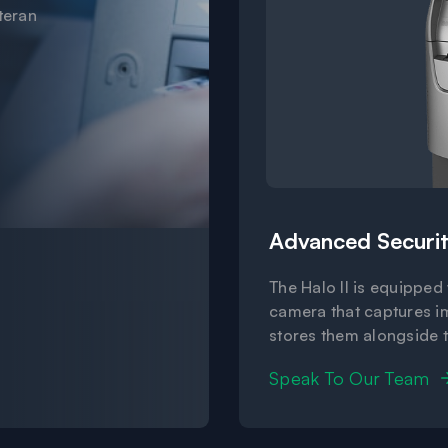
teran
Advanced Securit
The Halo II is equipped
camera that captures i
stores them alongside 
Speak To Our Team