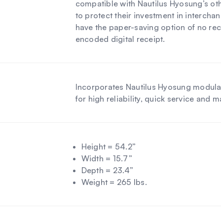
compatible with Nautilus Hyosung’s oth
to protect their investment in intercha
have the paper-saving option of no rec
encoded digital receipt.
Incorporates Nautilus Hyosung modula
for high reliability, quick service and 
Height = 54.2”
Width = 15.7”
Depth = 23.4”
Weight = 265 lbs.