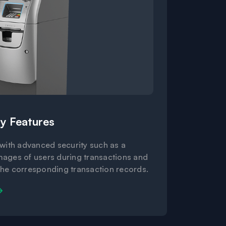
y Features
 with advanced security such as a
mages of users during transactions and
the corresponding transaction records.