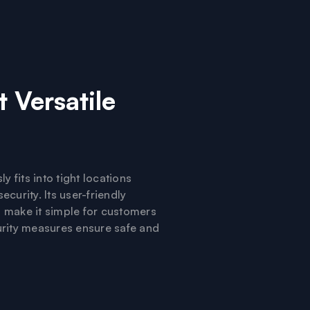
 Versatile
y fits into tight locations
curity. Its user-friendly
s make it simple for customers
urity measures ensure safe and