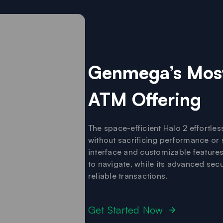
Genmega’s Most
ATM Offering
The space-efficient Halo 2 effortlessl
without sacrificing performance or se
interface and customizable feature
to navigate, while its advanced sec
reliable transactions.
Get Started Now