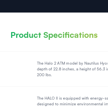
Product Specifications
The Halo 2 ATM model by Nautilus Hyos
depth of 22.8 inches, a height of 56.3
200 lbs.
The HALO II is equipped with energy-sa
designed to minimize environmental i