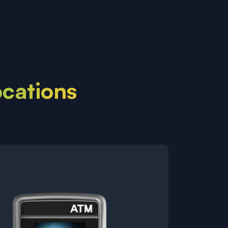
ocations