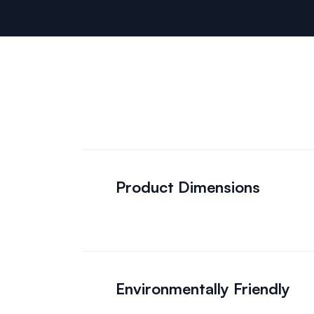
Product Dimensions
Environmentally Friendly