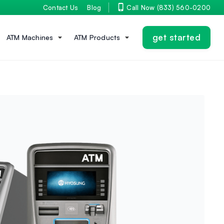
Contact Us
Blog
Call Now (833) 560-0200
get started
ATM Machines
ATM Products