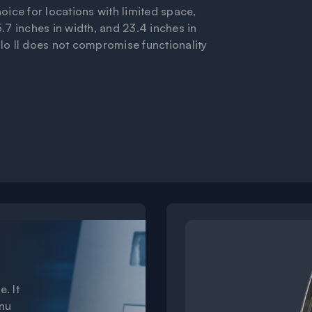
hoice for locations with limited space,
5.7 inches in width, and 23.4 inches in
alo II does not compromise functionality
e
e. It
enu